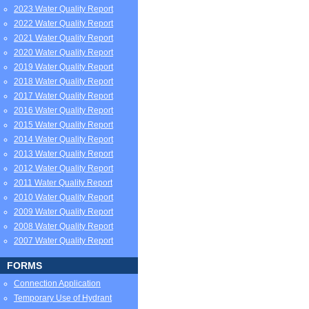
2023 Water Quality Report
2022 Water Quality Report
2021 Water Quality Report
2020 Water Quality Report
2019 Water Quality Report
2018 Water Quality Report
2017 Water Quality Report
2016 Water Quality Report
2015 Water Quality Report
2014 Water Quality Report
2013 Water Quality Report
2012 Water Quality Report
2011 Water Quality Report
2010 Water Quality Report
2009 Water Quality Report
2008 Water Quality Report
2007 Water Quality Report
FORMS
Connection Application
Temporary Use of Hydrant