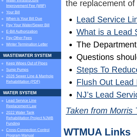
Water Infrastructure
the replacement of 
Improvement Fee (WIIF)
Your Bill
Lead Service L
When is Your Bill Due
Pay Your Water/Sewer Bill
What is a Lead 
E-Bill Authorization
Pay Other Fees
The Department
Winter Termination Letter
Questions shoul
WASTEWATER SYSTEM
Keep Wipes Out of Pipes
Steps To Reduce
Sump Pumps
2026 Sewer Line & Manhole
Flush Out Lead 
Rehabilitation (PDF)
NJ’s Lead Servi
WATER SYSTEM
Lead Service Line
Replacement Law
Taken from Morris
2022 Water Tank
Rehabilitation Project NJWB
Funding
WTMUA Links
Cross-Connection Control
Program Manual