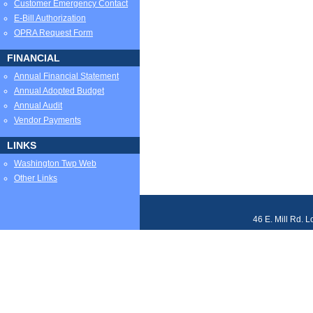
Customer Emergency Contact
E-Bill Authorization
OPRA Request Form
FINANCIAL
Annual Financial Statement
Annual Adopted Budget
Annual Audit
Vendor Payments
LINKS
Washington Twp Web
Other Links
46 E. Mill Rd. 