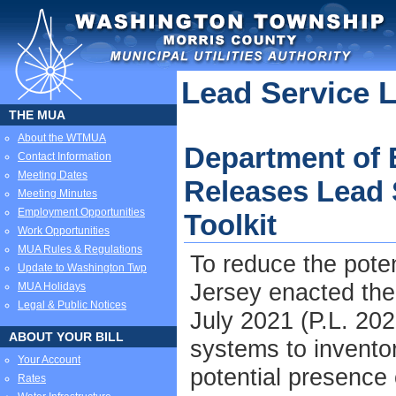
Lead Service 
THE MUA
About the WTMUA
Department of 
Contact Information
Meeting Dates
Releases Lead 
Meeting Minutes
Employment Opportunities
Toolkit
Work Opportunities
MUA Rules & Regulations
To reduce the poten
Update to Washington Twp
Jersey enacted th
MUA Holidays
Legal & Public Notices
July 2021 (P.L. 202
ABOUT YOUR BILL
systems to inventor
Your Account
potential presence o
Rates