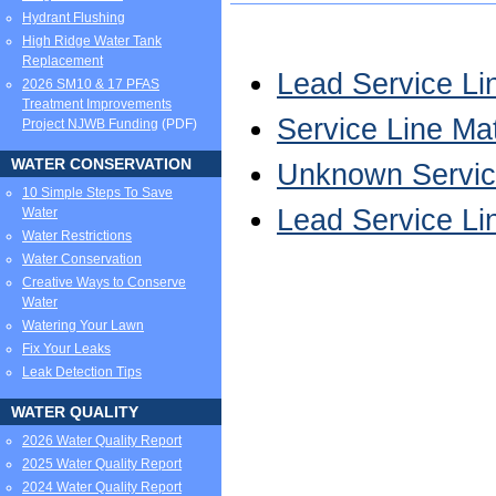
Hydrant Flushing
High Ridge Water Tank
Replacement
Lead Service Li
2026 SM10 & 17 PFAS
Treatment Improvements
Service Line Ma
Project NJWB Funding
(PDF)
WATER CONSERVATION
Unknown Service
10 Simple Steps To Save
Lead Service Li
Water
Water Restrictions
Water Conservation
Creative Ways to Conserve
Water
Watering Your Lawn
Fix Your Leaks
Leak Detection Tips
WATER QUALITY
2026 Water Quality Report
2025 Water Quality Report
2024 Water Quality Report